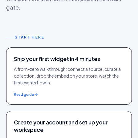
gate.
START HERE
Ship your first widget in 4 minutes
A from-zero walkthrough: connect a source, curate a
collection, drop the embed on your store, watch the
first events flow in.
Read guide
Create your account and set up your
workspace