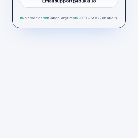
Email support@idukki.io
No credit card
Cancel anytime
GDPR + SOC 2 (in audit)