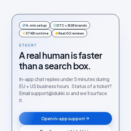
4-min setup
DTC + B2B brands
37 KB runtime
Real G2 reviews
STUCK?
A real human is faster
than a search box.
In-app chat replies under 5 minutes during
EU + US business hours. Status of a ticket?
Email support@idukki.io and we’ll surface
it.
Open in-app support