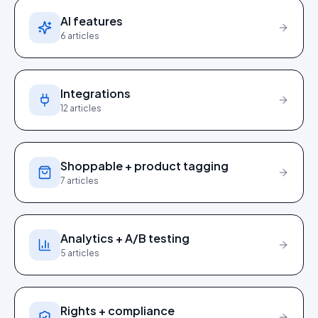
AI features
6
articles
Integrations
12
articles
Shoppable + product tagging
7
articles
Analytics + A/B testing
5
articles
Rights + compliance