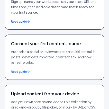
Sign up, name your workspace, set your store URL and
time zone, then land on a dashboard that is ready for
your first source.
Read guide
Connect your first content source
Authorise a social or review source so Idukki can pull in
posts. What gets imported, how far back, and how
refresh works.
Read guide
Upload content from your device
Add your own photos and videos to a collection by
drag-and-drop, by file picker, or in bulk by URL or CSV.