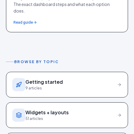
The exact dashboard steps and what each option
does.
Read guide
BROWSE BY TOPIC
Getting started
9
articles
Widgets + layouts
51
articles