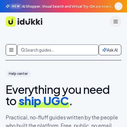
AI Shopper, Visual Search and Virtual Try-On
are now live in beta, agentic surfaces, grounded in your catalogue.
NEW
Idukki
Skip to content
Search guides…
Ask AI
Help center
Everything you need
to
ship UGC
.
Practical, no-fluff guides written by the people
who built the platform. Free, public, no email