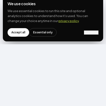
We use cookies
We use essential cookies to run this site and optional
analytics cookies to understand how it’s used. You can
change your choice anytime in our
privacy policy
.
Accept all
Essential only
Customize
NEWSLETTER