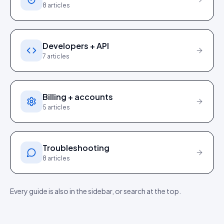
8
articles
Developers + API
7
articles
Billing + accounts
5
articles
Troubleshooting
8
articles
Every guide is also in the sidebar, or search at the top.