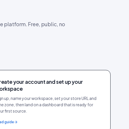
e platform. Free, public, no
reate your account and set up your
orkspace
gn up, name your workspace, set your store URL and
me zone, then land on a dashboard that is ready for
ur first source.
ad guide