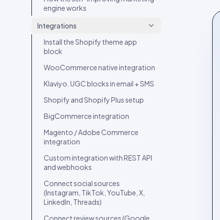
engine works
Spotlight layout
Integrations
Tilted Grid layout
Install the Shopify theme app
Polaroid layout
block
Social Circle layout
WooCommerce native integration
3D layout
Klaviyo. UGC blocks in email + SMS
CoverFlow layout
Shopify and Shopify Plus setup
Fan Carousel layout
BigCommerce integration
Card Slider layout
Magento / Adobe Commerce
Frame layout
integration
Mini Frame layout
Custom integration with REST API
and webhooks
Google Review layout
Connect social sources
Review layouts: Wall of Love,
(Instagram, TikTok, YouTube, X,
Review Carousel, Spotlight,
LinkedIn, Threads)
Stats, Bubbles, Timeline
Connect review sources (Google,