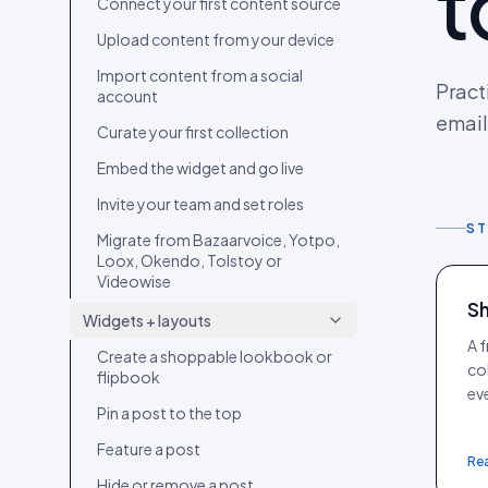
t
Connect your first content source
Upload content from your device
Import content from a social
Pract
account
email
Curate your first collection
Embed the widget and go live
Invite your team and set roles
ST
Migrate from Bazaarvoice, Yotpo,
Loox, Okendo, Tolstoy or
Videowise
Sh
Widgets + layouts
A 
Create a shoppable lookbook or
co
flipbook
eve
Pin a post to the top
Feature a post
Re
Hide or remove a post