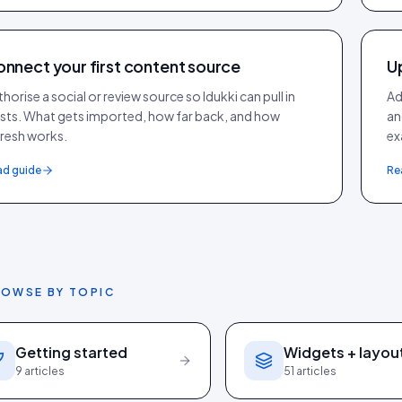
nnect your first content source
U
horise a social or review source so Idukki can pull in
Ad
sts. What gets imported, how far back, and how
an
fresh works.
ex
ad guide
Re
OWSE BY TOPIC
Getting started
Widgets + layou
9
articles
51
articles