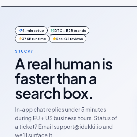
4-min setup
DTC + B2B brands
37 KB runtime
Real G2 reviews
STUCK?
A real human is
faster than a
search box.
In-app chat replies under 5 minutes
during EU + US business hours. Status of
a ticket? Email support@idukki.io and
we’ll surface it.