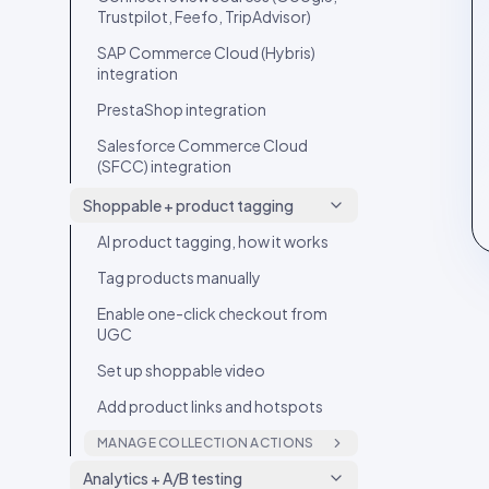
Trustpilot, Feefo, TripAdvisor)
SAP Commerce Cloud (Hybris)
integration
PrestaShop integration
Salesforce Commerce Cloud
(SFCC) integration
Shoppable + product tagging
AI product tagging, how it works
Tag products manually
Enable one-click checkout from
UGC
Set up shoppable video
Add product links and hotspots
MANAGE COLLECTION ACTIONS
Tag products in a video with
Analytics + A/B testing