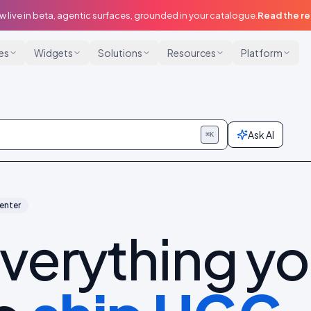
w live in beta, agentic surfaces, grounded in your catalogue.
Read the r
ies
Widgets
Solutions
Resources
Platform
Ask AI
⌘K
enter
verything y