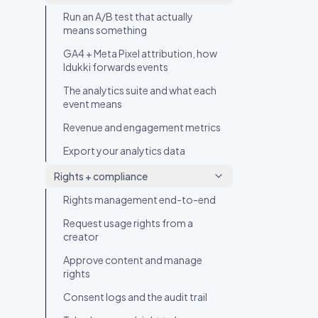
Video Hotspot Tagging
Run an A/B test that actually
Add a CTA to a post
means something
GA4 + Meta Pixel attribution, how
Idukki forwards events
The analytics suite and what each
event means
Revenue and engagement metrics
Export your analytics data
Rights + compliance
Rights management end-to-end
Request usage rights from a
creator
Approve content and manage
rights
Consent logs and the audit trail