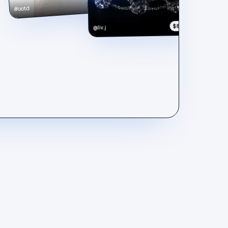
$148
#ootd
$890
@liv.j