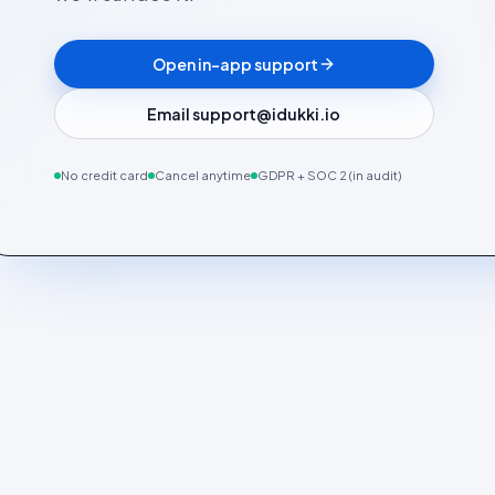
Open in-app support
Email support@idukki.io
No credit card
Cancel anytime
GDPR + SOC 2 (in audit)