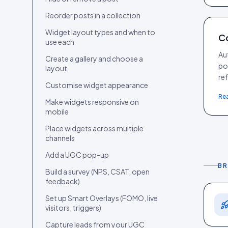
Reorder posts in a collection
Widget layout types and when to
Co
use each
Aut
Create a gallery and choose a
po
layout
re
Customise widget appearance
Re
Make widgets responsive on
mobile
Place widgets across multiple
channels
Add a UGC pop-up
BR
Build a survey (NPS, CSAT, open
feedback)
Set up Smart Overlays (FOMO, live
visitors, triggers)
Capture leads from your UGC