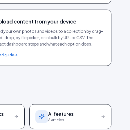
pload content from your device
d your own photos and videos to a collection by drag-
d-drop, by file picker, or in bulk by URL or CSV. The
act dashboard steps and what each option does.
ad guide
ts
AI features
6
articles