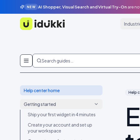
AI Shopper, Visual Search and Virtual Try-On
are no
NEW
Industr
Idukki
Skip to content
Search guides…
Help center home
Help c
E
Getting started
Ship your first widget in 4 minutes
Create your account and set up
your workspace