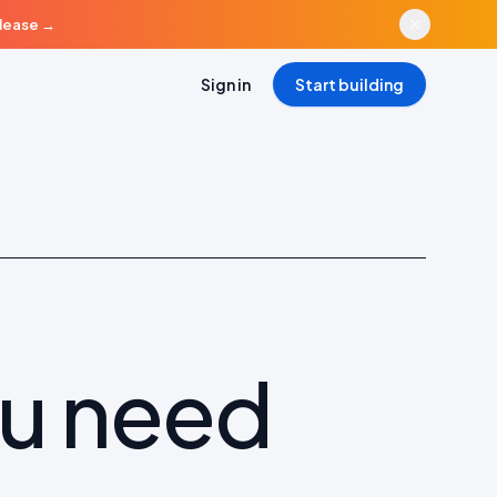
elease
→
Sign in
Start building
ou need