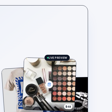
LIVE PREVIEW
@iris.skin
$48