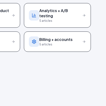
oduct
Analytics + A/B
testing
5
articles
I
Billing + accounts
5
articles