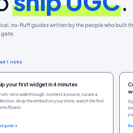
o
ship UGC
.
ical, no-fluff guides written by the people who built th
 gate.
ART HERE
ip your first widget in 4 minutes
C
w
from-zero walkthrough: connect a source, curate a
llection, drop the embed on your store, watch the first
Si
nts flow in.
ti
yo
ad guide
Re