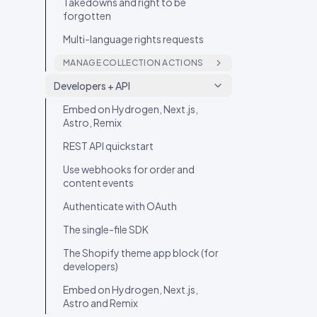
Takedowns and right to be
forgotten
Multi-language rights requests
MANAGE COLLECTION ACTIONS
Rights Management on a post:
Developers + API
the four modes
Embed on Hydrogen, Next.js,
Rights Change Log on a post
Astro, Remix
REST API quickstart
Use webhooks for order and
content events
Authenticate with OAuth
The single-file SDK
The Shopify theme app block (for
developers)
Embed on Hydrogen, Next.js,
Astro and Remix