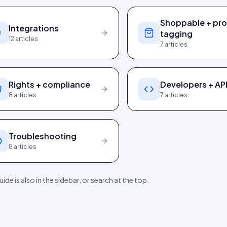
Shoppable + pr
Integrations
tagging
12
articles
7
articles
Rights + compliance
Developers + AP
8
articles
7
articles
Troubleshooting
8
articles
ide is also in the sidebar, or search at the top.