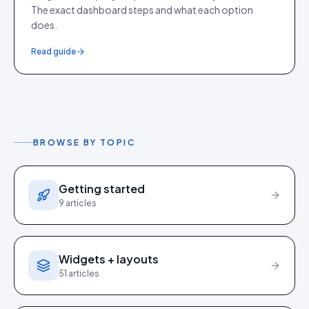
The exact dashboard steps and what each option
does.
Read guide
BROWSE BY TOPIC
Getting started
9
articles
Widgets + layouts
51
articles