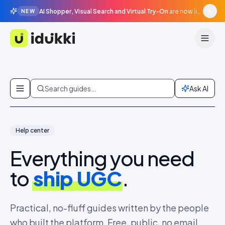
AI Shopper, Visual Search and Virtual Try-On
are now live in beta, agentic surfaces, grounded in your catalogue.
NEW
Idukki
Skip to content
Search guides…
Ask AI
Help center
Everything you need
to
ship UGC
.
Practical, no-fluff guides written by the people
who built the platform. Free, public, no email