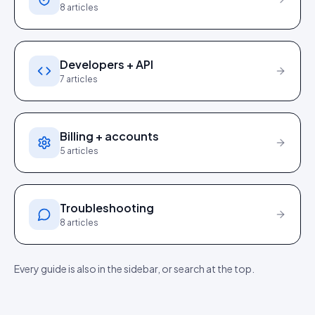
8
articles
Developers + API
7
articles
Billing + accounts
5
articles
Troubleshooting
8
articles
Every guide is also in the sidebar, or search at the top.