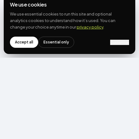
We use cookies
We use essential cookies to run this site and optional
analytics cookies to understand how it’s used. You can
change your choice anytime in our
privacy policy
.
Accept all
Essential only
Customize
NEWSLETTER