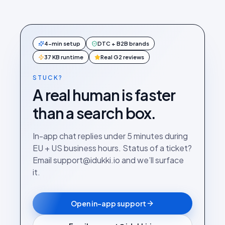
4-min setup
DTC + B2B brands
37 KB runtime
Real G2 reviews
STUCK?
A real human is faster
than a search box.
In-app chat replies under 5 minutes during
EU + US business hours. Status of a ticket?
Email support@idukki.io and we’ll surface
it.
Open in-app support