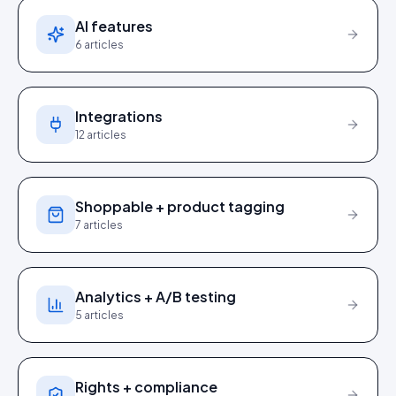
AI features
6
articles
Integrations
12
articles
Shoppable + product tagging
7
articles
Analytics + A/B testing
5
articles
Rights + compliance