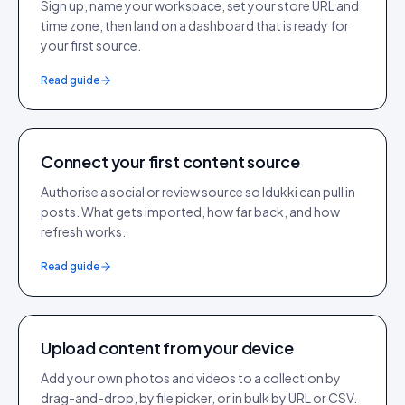
Sign up, name your workspace, set your store URL and
time zone, then land on a dashboard that is ready for
your first source.
Read guide
Connect your first content source
Authorise a social or review source so Idukki can pull in
posts. What gets imported, how far back, and how
refresh works.
Read guide
Upload content from your device
Add your own photos and videos to a collection by
drag-and-drop, by file picker, or in bulk by URL or CSV.