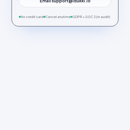
Email support@idukki.io
No credit card
Cancel anytime
GDPR + SOC 2 (in audit)