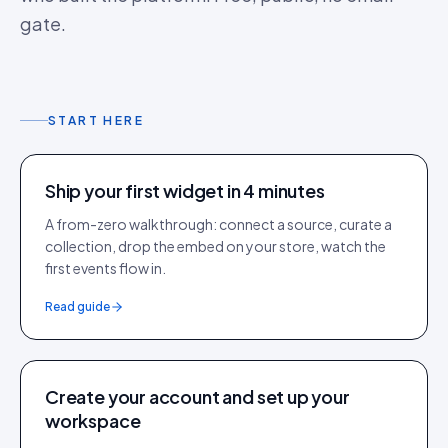
gate.
START HERE
Ship your first widget in 4 minutes
A from-zero walkthrough: connect a source, curate a
collection, drop the embed on your store, watch the
first events flow in.
Read guide
Create your account and set up your
workspace